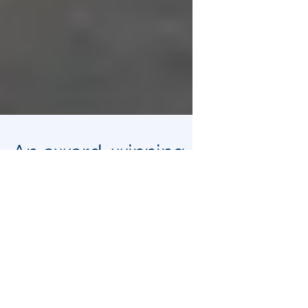
An award-winning
proposal could turn
underused post
offices into food
delivery stations