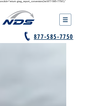
onclick="return gtag_report_conversion('tel:877-585-7750');"
877-585-7750